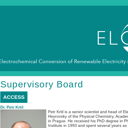
Supervisory Board
ACCESS
Dr. Petr Krtil
Petr Krtil is a senior scientist and head of El
Heyrovsky of the Physical Chemistry, Acade
in Prague. He received his PhD degree in Ph
Institute in 1993 and spent several years as