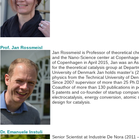
Prof. Jan Rossmeisl
Jan Rossmeisl is Professor of theoretical c
and the Nano-Science center at Copenhagen U
of Copenhagen in April 2015, Jan was an As
for the theoretical catalysis group at Depart
University of Denmark Jan holds master's (
physics from the Technical University of De
Since 2007 supervisor of more than 25 Ph.D
Coauthor of more than 130 publications in pe
5 patents and co-founder of startup comp
electrocatalysis, energy conversion, atomic s
design for catalysis.
Dr. Emanuele Instuli
Senior Scientist at Industrie De Nora (2011 –