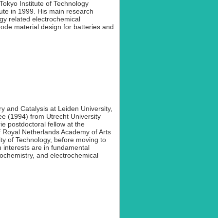
Tokyo Institute of Technology
tute in 1999. His main research
gy related electrochemical
rode material design for batteries and
y and Catalysis at Leiden University,
e (1994) from Utrecht University
 postdoctoral fellow at the
f Royal Netherlands Academy of Arts
y of Technology, before moving to
 interests are in fundamental
trochemistry, and electrochemical