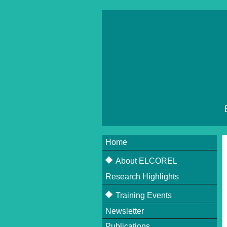
Home
About ELCOREL
Research Highlights
About ELCOREL
Beneficiaries
Training Events
Supervisory Board
Newsletter
Upcoming Events
Scientific Committee
Publications
Past Events