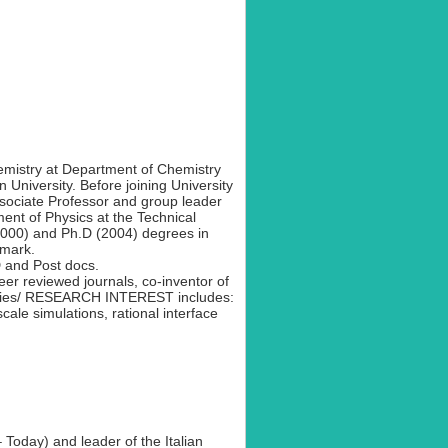
hemistry at Department of Chemistry
niversity. Before joining University
sociate Professor and group leader
ment of Physics at the Technical
2000) and Ph.D (2004) degrees in
nmark.
 and Post docs.
er reviewed journals, co-inventor of
anies/ RESEARCH INTEREST includes:
cale simulations, rational interface
 Today) and leader of the Italian