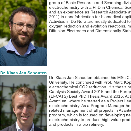
group of Basic Research and Scanning divis
electrochemistry with a PhD in Chemical Sci
and an experience as Research Associate at
2011) in nanofabrication for biomedical ap
Activities in De Nora are mostly dedicated to 
oxygen reduction and evolution reactions, m
Diffusion Electrodes and Dimensionally Sta
Dr. Klaas Jan Schouten
Dr. Klaas Jan Schouten obtained his MSc C
University. He continued with Prof. Marc Kop
electrochemical CO2 reduction. His thesis 
Catalysis Society Award 2015 and the Europ
(EFCATS) Best PhD Thesis Award 2015. At t
Avantium, where he started as a Project Lea
electrochemistry. As a Program Manager he i
related management of all projects in Avant
program, which is focused on developing n
electrochemistry to produce high value pro
and products in a bio refinery.