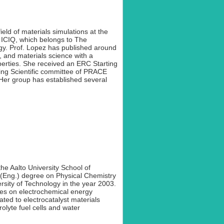
ield of materials simulations at the
, ICIQ, which belongs to The
gy. Prof. Lopez has published around
, and materials science with a
operties. She received an ERC Starting
ing Scientific committee of PRACE
 Her group has established several
the Aalto University School of
(Eng.) degree on Physical Chemistry
rsity of Technology in the year 2003.
les on electrochemical energy
ated to electrocatalyst materials
rolyte fuel cells and water