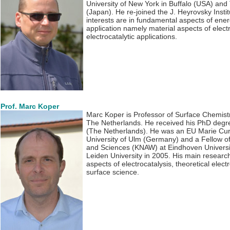
University of New York in Buffalo (USA) and 
(Japan). He re-joined the J. Heyrovsky Insti
interests are in fundamental aspects of ener
application namely material aspects of elect
electrocatalytic applications.
Prof. Marc Koper
Marc Koper is Professor of Surface Chemistr
The Netherlands. He received his PhD degre
(The Netherlands). He was an EU Marie Curie
University of Ulm (Germany) and a Fellow o
and Sciences (KNAW) at Eindhoven Universit
Leiden University in 2005. His main research
aspects of electrocatalysis, theoretical elec
surface science.