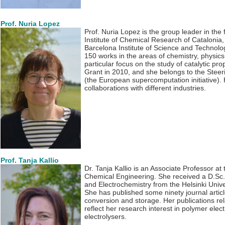
Prof. Nuria Lopez
Prof. Nuria Lopez is the group leader in the f
Institute of Chemical Research of Catalonia
Barcelona Institute of Science and Technolo
150 works in the areas of chemistry, physics
particular focus on the study of catalytic pr
Grant in 2010, and she belongs to the Steer
(the European supercomputation initiative).
collaborations with different industries.
Prof. Tanja Kallio
Dr. Tanja Kallio is an Associate Professor at 
Chemical Engineering. She received a D.Sc.
and Electrochemistry from the Helsinki Unive
She has published some ninety journal artic
conversion and storage. Her publications rel
reflect her research interest in polymer elect
electrolysers.