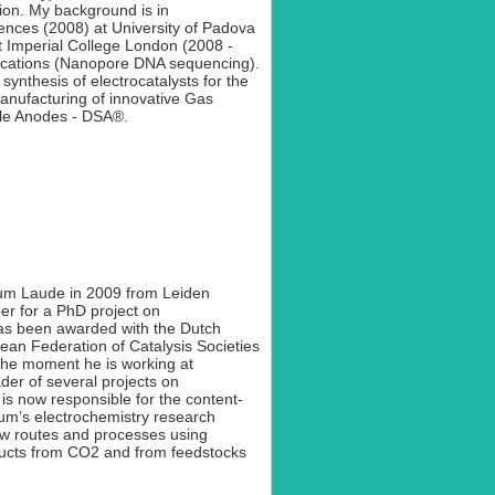
ion. My background is in
ences (2008) at University of Padova
 Imperial College London (2008 -
plications (Nanopore DNA sequencing).
synthesis of electrocatalysts for the
anufacturing of innovative Gas
ble Anodes - DSA®.
um Laude in 2009 from Leiden
er for a PhD project on
has been awarded with the Dutch
ean Federation of Catalysis Societies
he moment he is working at
der of several projects on
s now responsible for the content-
ium’s electrochemistry research
ew routes and processes using
ducts from CO2 and from feedstocks