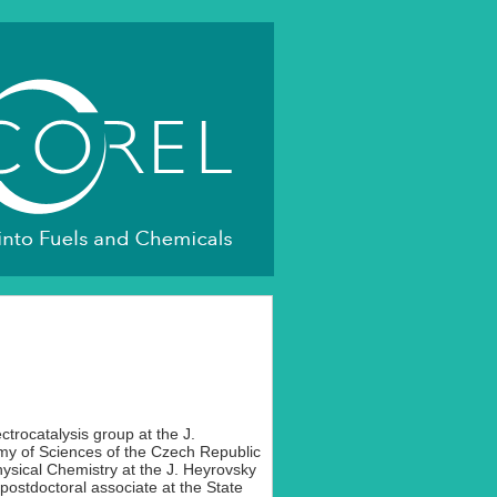
ectrocatalysis group at the J.
my of Sciences of the Czech Republic
ysical Chemistry at the J. Heyrovsky
 postdoctoral associate at the State