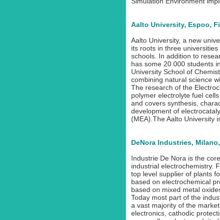
Simulation Environment imp
Aalto University, Espoo, F
Aalto University, a new unive
its roots in three universiti
schools. In addition to rese
has some 20 000 students inc
University School of Chemist
combining natural science wi
The research of the Electro
polymer electrolyte fuel cell
and covers synthesis, charac
development of electrocatal
(MEA).The Aalto University is 
DeNora Industries, Milano, 
Industrie De Nora is the co
industrial electrochemistry.
top level supplier of plants 
based on electrochemical pr
based on mixed metal oxide
Today most part of the indus
a vast majority of the market 
electronics, cathodic protecti