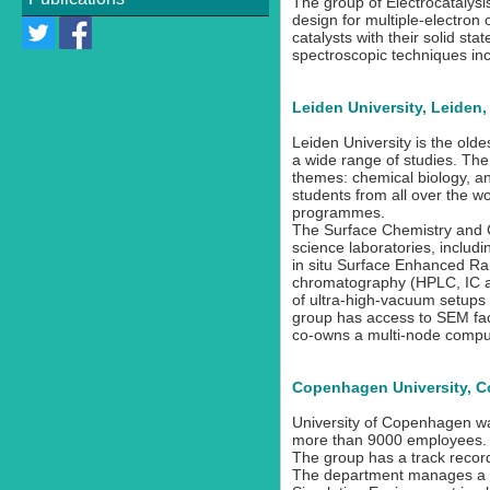
The group of Electrocatalysis
design for multiple-electron
Recruitment and
catalysts with their solid st
Dissemination Committee
spectroscopic techniques in
Training Committee
Leiden University, Leiden
Ethical Officer
Leiden University is the olde
ESR Fellows
a wide range of studies. The
themes: chemical biology, and
students from all over the wor
programmes.
The Surface Chemistry and Ca
science laboratories, includ
in situ Surface Enhanced Ra
chromatography (HPLC, IC an
of ultra-high-vacuum setups
group has access to SEM faci
co-owns a multi-node comput
Copenhagen University, 
University of Copenhagen wa
more than 9000 employees. Th
The group has a track record
The department manages a po