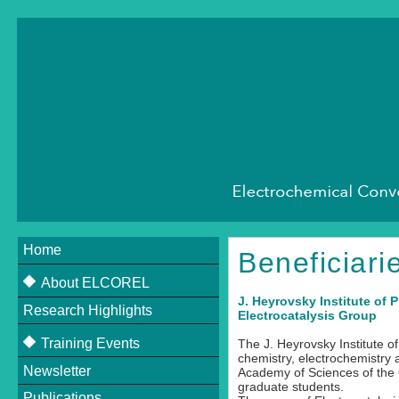
Home
Beneficiari
About ELCOREL
J. Heyrovsky Institute of
Research Highlights
About ELCOREL
Electrocatalysis Group
Beneficiaries
Training Events
The J. Heyrovsky Institute o
chemistry, electrochemistry 
Supervisory Board
Newsletter
Upcoming Events
Academy of Sciences of the 
graduate students.
Scientific Committee
Publications
Past Events