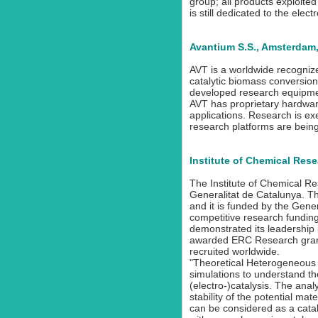
group; all products exploite
is still dedicated to the ele
Avantium S.S., Amsterdam
AVT is a worldwide recogniz
catalytic biomass conversion
developed research equipmen
AVT has proprietary hardware
applications. Research is e
research platforms are bein
Institute of Chemical Rese
The Institute of Chemical Re
Generalitat de Catalunya. T
and it is funded by the Gen
competitive research funding 
demonstrated its leadership 
awarded ERC Research grants
recruited worldwide.
"Theoretical Heterogeneous C
simulations to understand 
(electro-)catalysis. The analy
stability of the potential m
can be considered as a catal