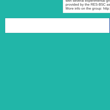
with several experimental g
provided by the RES-BSC as 
More info on the group: http